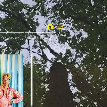
登入
Groups List
Plans & Pricing