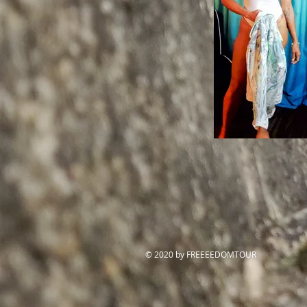
© 2020 by FREEEEDOMTOUR