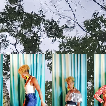
E
POETRY
VIDEO
GREEN JAGUAR CBD
ABOUT