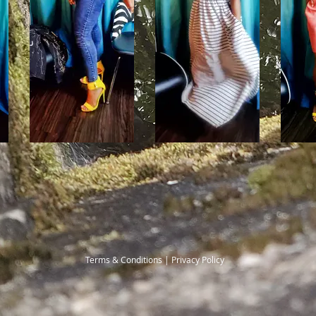
Terms & Conditions | Privacy Policy