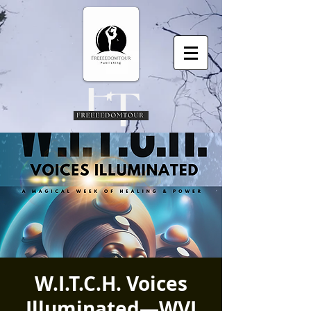
W.I.T.C.H. Voices
Illuminated—WVI