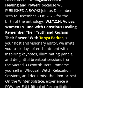
Healing and Power
!' because WE 
PUBLISHED A BOOK! Join us December 
16th to December 21st, 2023, for the 
birth of the anthology, 
'W.I.T.C.H. Voices: 
Women In Tune With Conscious Healing 
Remember Their Truth and Reclaim 
Their Power.' With 
Tonya Parker
, as 
your host and visionary editor, we invite 
you to six days of enchantment with 
inspiring keynotes, illuminating panels, 
and delightful breakout sessions from 
the Sacred 33 contributors. Immerse 
yourself in Whoosah Witch Relaxation 
Sessions, and don't miss the door prizes! 
On the Winter Solstice, experience a 
POW!her-FULL Ritual of Reconciliation 
and the grand release celebration. Join 
W.I.T.C.H. Voices Illuminated—WVI—and 
let these remarkable women illuminate 
your path to truth and power. This is a 
FreeeedomTour Publication, and I’m a 