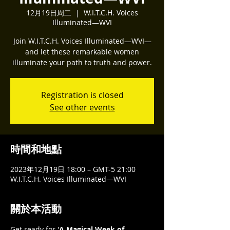
12月19日周二
  |  
W.I.T.C.H. Voices
Illuminated—WVI
Join W.I.T.C.H. Voices Illuminated—WVI—
and let these remarkable women
illuminate your path to truth and power.
Registration is closed
See other events
時間和地點
2023年12月19日 18:00 – GMT-5 21:00
W.I.T.C.H. Voices Illuminated—WVI
關於本活動
Get ready for '
A Magical Week of 