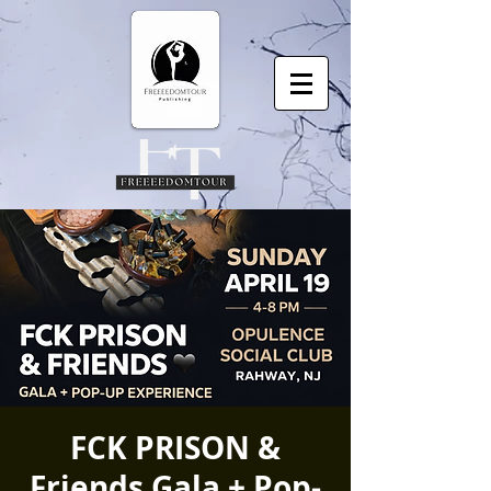
FCK PRISON &
Friends Gala + Pop-