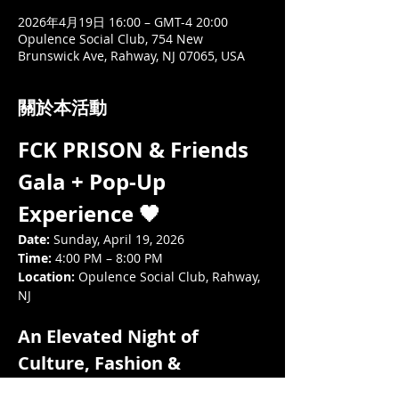
2026年4月19日 16:00 – GMT-4 20:00
Opulence Social Club, 754 New
Brunswick Ave, Rahway, NJ 07065, USA
關於本活動
FCK PRISON & Friends 
Gala + Pop-Up 
Experience 🖤
Date:
 Sunday, April 19, 2026
Time:
 4:00 PM – 8:00 PM
Location:
 Opulence Social Club, Rahway, 
NJ
An Elevated Night of 
Culture, Fashion & 
Community