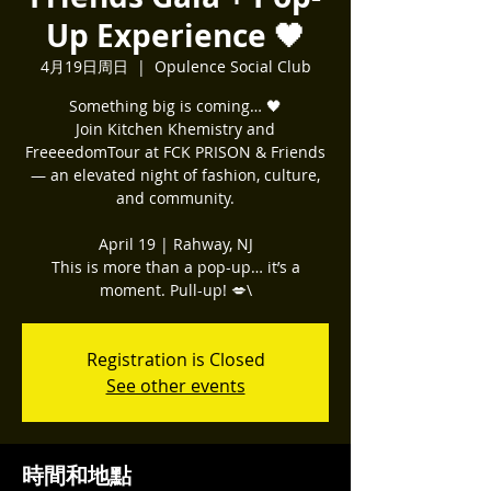
Up Experience 🖤
4月19日周日
  |  
Opulence Social Club
Something big is coming… 🖤
Join Kitchen Khemistry and
FreeeedomTour at FCK PRISON & Friends
— an elevated night of fashion, culture,
and community.
April 19 | Rahway, NJ
This is more than a pop-up… it’s a
moment. Pull-up! 💋\
Registration is Closed
See other events
時間和地點