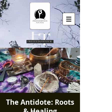
The Antidote: Roots
& Healing