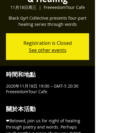
11月18日周三
  |  
FreeeedomTour Cafe
Black Gyrl Collective presents four-part
healing series through words
Registration is Closed
See other events
時間和地點
2020年11月18日 19:00 – GMT-5 20:30
FreeeedomTour Cafe
關於本活動
❤Beloved, join us for night of healing 
through poetry and words. Perhaps 