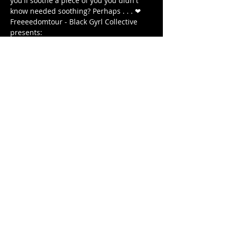
you'll soothe a piece of you you didn't 
know needed soothing? Perhaps . . . ❤ 
Freeeedomtour - Black Gyrl Collective 
presents:
The Antidote: Roots & Healing 
WEDNESDAY December 18, 2020 
7 PM - 8:15 PM (EST) 
7:00 PM - DOORS OPEN 
顯示更多
分享此活動
© 2020 by FREEEEDOMTOUR
Terms & Conditions | Privacy Policy