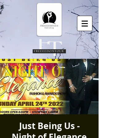
Just Being Us -
Night of Elegance