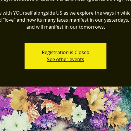
y with YOUrself alongside US as we explore the ways in whic
d "love" and how its many faces manifest in our yesterdays, 
and will manifest in our tomorrows.
Registration is Closed
See other events