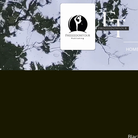
HOM
Blac