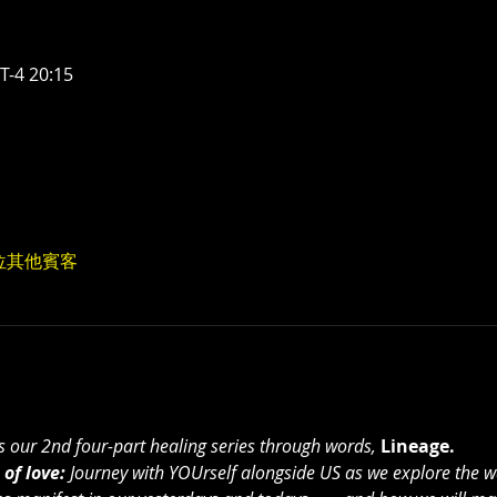
-4 20:15
0 位其他賓客
ts our 2nd four-part healing series through words, 
Lineage.
of love:
 Journey with YOUrself alongside US as we explore the w