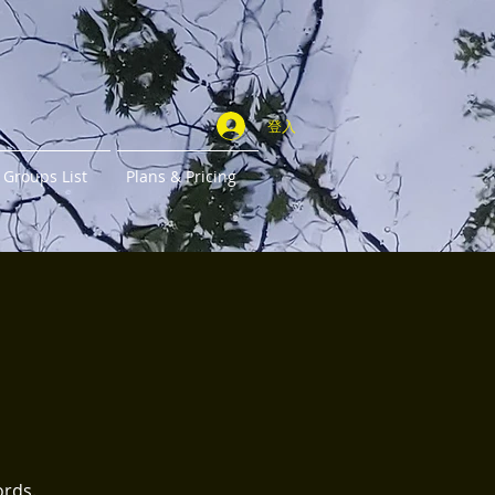
登入
Groups List
Plans & Pricing
ords.