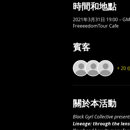
時間和地點
2021年3月31日 19:00 – GMT
FreeeedomTour Cafe
賓客
+ 2
關於本活動
Black Gyrl Collective presen
Lineage: through the lens 