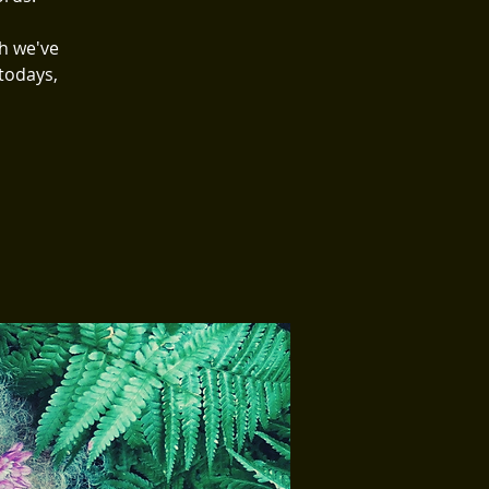
h we've
todays,