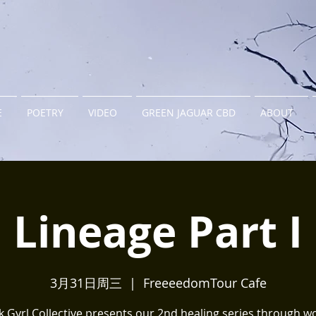
E
POETRY
VIDEO
GREEN JAGUAR CBD
ABOUT
Lineage Part I
3月31日周三
  |  
FreeeedomTour Cafe
k Gyrl Collective presents our 2nd healing series through w