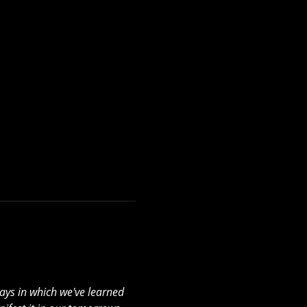
ays in which we've learned 