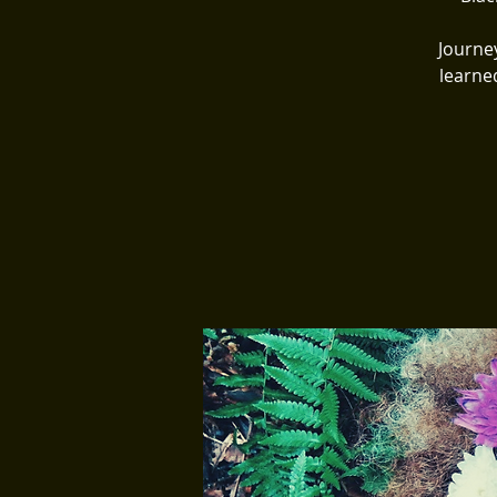
Journe
learne