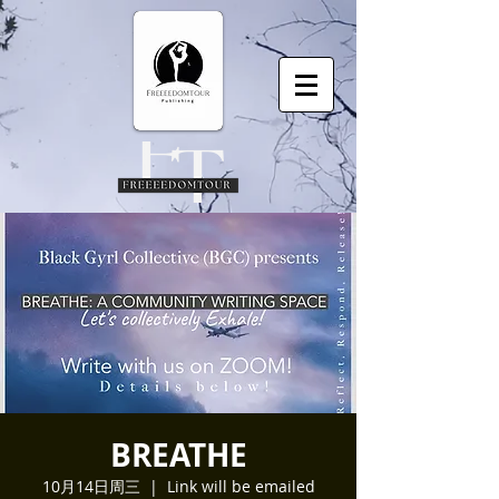
BREATHE
10月14日周三
  |  
Link will be emailed