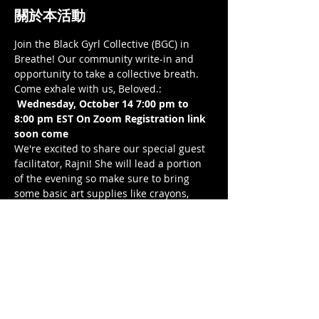
關於本活動
Join the Black Gyrl Collective (BGC) in 
Breathe! Our community write-in and 
opportunity to take a collective breath. 
Come exhale with us, Beloved.: 
Wednesday, October 14 7:00 pm to 
8:00 pm EST On Zoom Registration link 
soon come 
We're excited to share our special guest 
facilitator, Rajni! She will lead a portion 
of the evening so make sure to bring 
some basic art supplies like crayons, 
makers, colored pens/pencils, and/or 
paints, as well as the paper size of your 
choice.
Check Rajni out: 
on IG: @pickles.inajar
email: tibrajni@gmail.com
website: https://rajni-
tibrewala.squarespace.com/