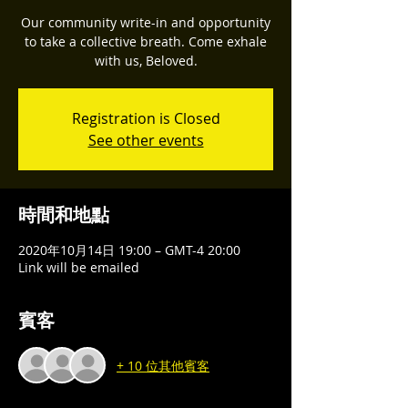
Our community write-in and opportunity
to take a collective breath. Come exhale
with us, Beloved.
Registration is Closed
See other events
時間和地點
2020年10月14日 19:00 – GMT-4 20:00
Link will be emailed
賓客
+ 10 位其他賓客