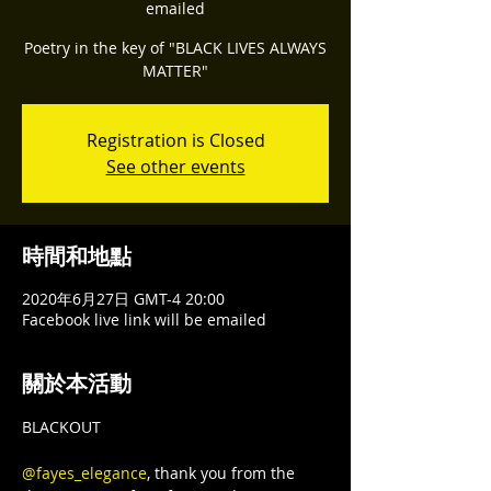
emailed
Poetry in the key of "BLACK LIVES ALWAYS
Registration is Closed
See other events
時間和地點
2020年6月27日 GMT-4 20:00
Facebook live link will be emailed
關於本活動
BLACKOUT

@fayes_elegance
, thank you from the 