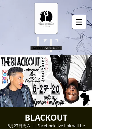
BLACKOUT
6月27日周六
  |  
Facebook live link will be