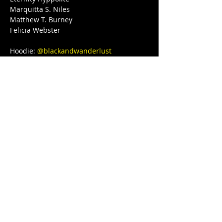
Marquitta S. Niles

Matthew T. Burney

Felicia Webster

Hoodie: 
@blackandwanderlust
Love, light, and protection to you and 
your Lovenest ❤❤❤💋❤💃🏾 
#blackgirljoy
#love
#writer
#poetsofinstagram
#bipoc
#qtbipoc
#blackpublishingpower
#glowup
#fitnessmotivation
#bodybuilding
#ourstreets
#ourstory
#brownskingirl
#blackparade
#fitnessgirl
#sayHERname
#bodyneutral
#power
#squats
#juststrong
#BLACKGYRLCOLLECTIVE
#TeachersReviseToo
#blackedition
#therapy
#meditation
#blackeducators
#COVID19
#FREEDOMTOUR
#1981BORN
#FREEEEDOMTOUR