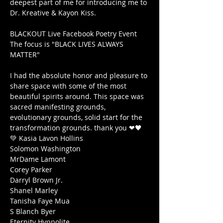
deepest part of me for introducing me to 
Dr. Kreative & Kayon Kiss.

BLACKOUT Live Facebook Poetry Event

The focus is "BLACK LIVES ALWAYS 
MATTER"

I had the absolute honor and pleasure to 
share space with some of the most 
beautiful spirits around. This space was 
sacred manifesting grounds, 
evolutionary grounds, solid start for the 
transformation grounds. thank you ❤🖤
💚 Kasia Lavon Hollins

Solomon Washington

MrDame Lamont

Corey Parker

Darryl Brown Jr.

Shanel Marley

Tanisha Faye Mua

S Blanch Byer

Eternity Hyppolite
