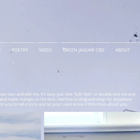
E
POETRY
VIDEO
GREEN JAGUAR CBD
ABOUT
wn text and edit me. It’s easy. Just click “Edit Text” or double click me and
and make changes to the font. Feel free to drag and drop me anywhere
for you to tell a story and let your users know a little more about you.