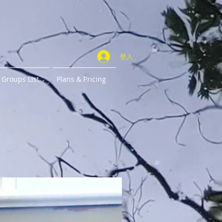
登入
Groups List
Plans & Pricing