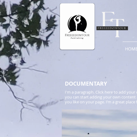
HOM
​DOCUMENTARY
I'm a paragraph. Click here to add your o
you can start adding your own content 
you like on your page. I’m a great place 